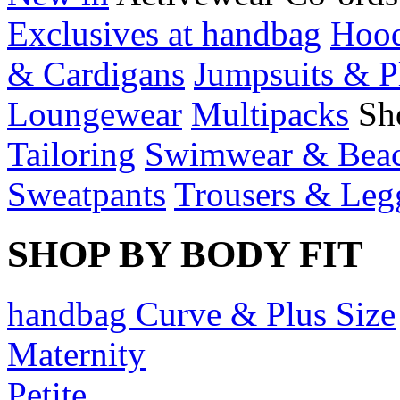
Exclusives at handbag
Hood
& Cardigans
Jumpsuits & P
Loungewear
Multipacks
Sh
Tailoring
Swimwear & Bea
Sweatpants
Trousers & Leg
SHOP BY BODY FIT
handbag Curve & Plus Size
Maternity
Petite