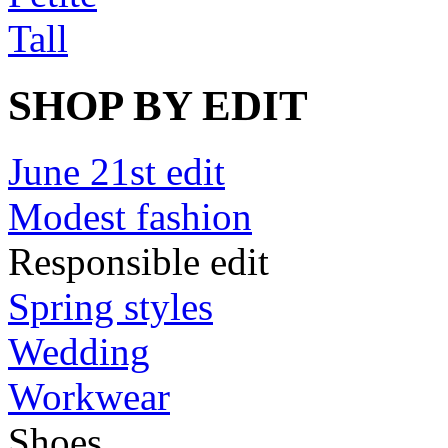
Tall
SHOP BY EDIT
June 21st edit
Modest fashion
Responsible edit
Spring styles
Wedding
Workwear
Shoes