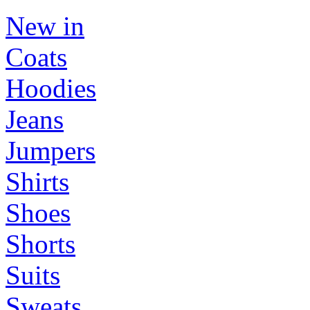
New in
Coats
Hoodies
Jeans
Jumpers
Shirts
Shoes
Shorts
Suits
Sweats