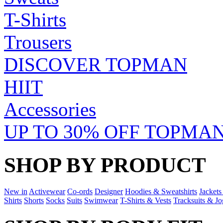
T-Shirts
Trousers
DISCOVER TOPMAN
HIIT
Accessories
UP TO 30% OFF TOPMAN
SHOP BY PRODUCT
New in
Activewear
Co-ords
Designer
Hoodies & Sweatshirts
Jackets
Shirts
Shorts
Socks
Suits
Swimwear
T-Shirts & Vests
Tracksuits & Jo