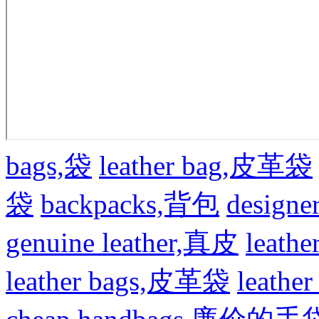
bags,袋
leather bag,皮革袋
袋
backpacks,背包
design
genuine leather,真皮
leat
leather bags,皮革袋
leath