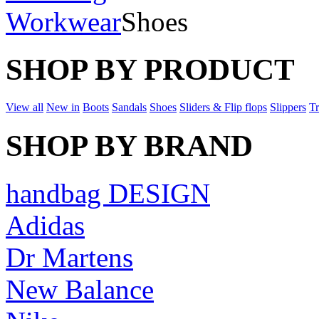
Workwear
Shoes
SHOP BY PRODUCT
View all
New in
Boots
Sandals
Shoes
Sliders & Flip flops
Slippers
Tr
SHOP BY BRAND
handbag DESIGN
Adidas
Dr Martens
New Balance