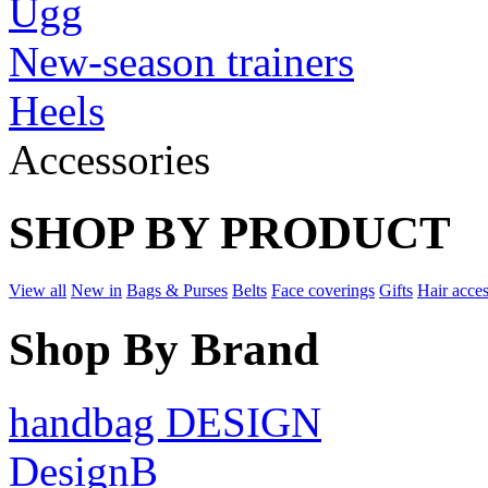
Ugg
New-season trainers
Heels
Accessories
SHOP BY PRODUCT
View all
New in
Bags & Purses
Belts
Face coverings
Gifts
Hair acces
Shop By Brand
handbag DESIGN
DesignB