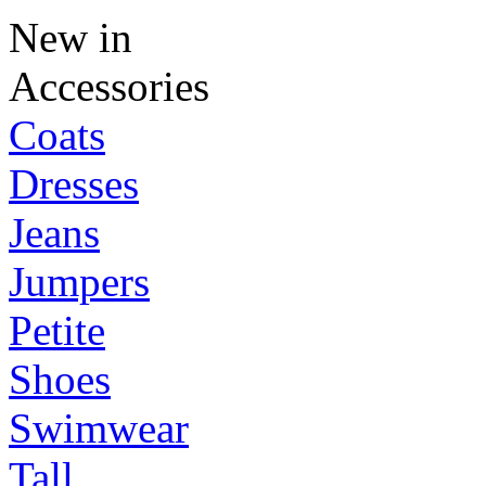
New in
Accessories
Coats
Dresses
Jeans
Jumpers
Petite
Shoes
Swimwear
Tall