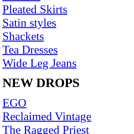
Pleated Skirts
Satin styles
Shackets
Tea Dresses
Wide Leg Jeans
NEW DROPS
EGO
Reclaimed Vintage
The Ragged Priest