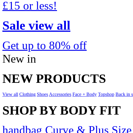
£15 or less!
Sale view all
Get up to 80% off
New in
NEW PRODUCTS
View all
Clothing
Shoes
Accessories
Face + Body
Topshop
Back in 
SHOP BY BODY FIT
handbag Curve & Plus Size