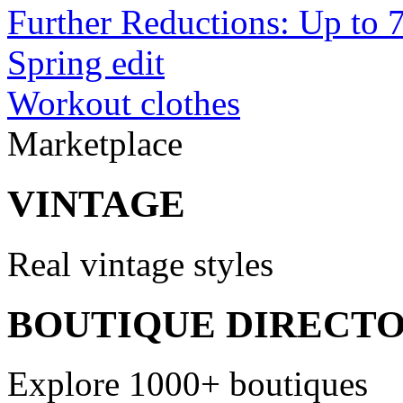
Further Reductions: Up to 
Spring edit
Workout clothes
Marketplace
VINTAGE
Real vintage styles
BOUTIQUE DIRECT
Explore 1000+ boutiques