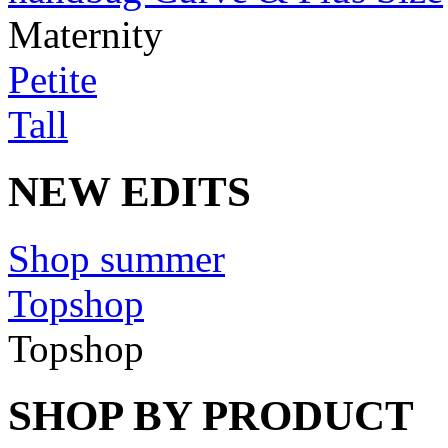
Maternity
Petite
Tall
NEW EDITS
Shop summer
Topshop
Topshop
SHOP BY PRODUCT