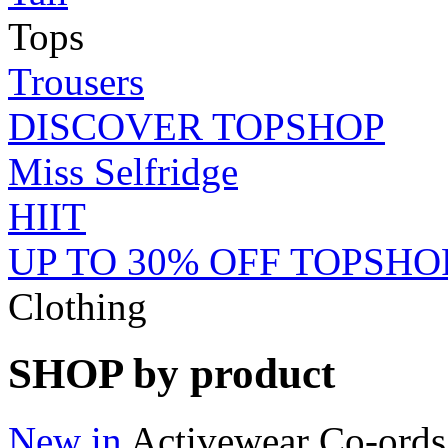
Tops
Trousers
DISCOVER TOPSHOP
Miss Selfridge
HIIT
UP TO 30% OFF TOPSHO
Clothing
SHOP by product
New in
Activewear
Co-ords