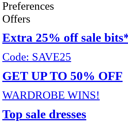
Preferences
Offers
Extra 25% off sale bits
Code: SAVE25
GET UP TO 50% OFF
WARDROBE WINS!
Top sale dresses