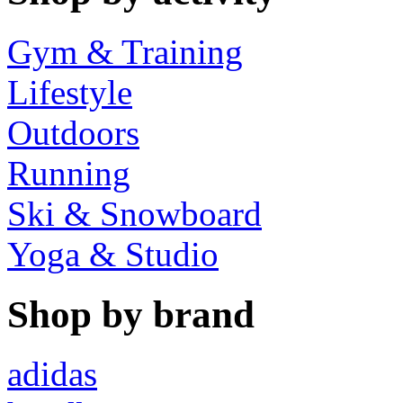
Gym & Training
Lifestyle
Outdoors
Running
Ski & Snowboard
Yoga & Studio
Shop by brand
adidas