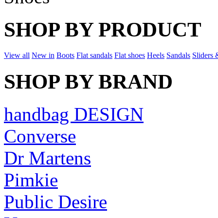
SHOP BY PRODUCT
View all
New in
Boots
Flat sandals
Flat shoes
Heels
Sandals
Sliders 
SHOP BY BRAND
handbag DESIGN
Converse
Dr Martens
Pimkie
Public Desire