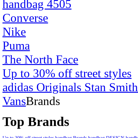
handbag 4505
Converse
Nike
Puma
The North Face
Up to 30% off street styles
adidas Originals Stan Smith
Vans
Brands
Top Brands
Up to 30% off street styles
handbag Brands
handbag DESIGN
hand