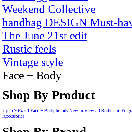
Weekend Collective
handbag DESIGN Must-ha
The June 21st edit
Rustic feels
Vintage style
Face + Body
Shop By Product
Up to 30% off Face + Body brands
New in
View all
Body care
Fragr
Accessories
Shop By Brand