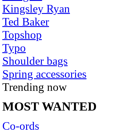
Kingsley Ryan
Ted Baker
Topshop
Typo
Shoulder bags
Spring accessories
Trending now
MOST WANTED
Co-ords