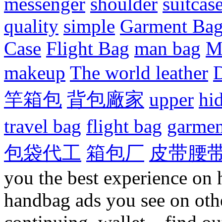
messenger
shoulder
suitcas
quality
simple
Garment Ba
Case
Flight Bag
man bag
M
makeup
The world leather
D
竿箱包
背包廠家
upper
hi
travel bag
flight bag
garmen
包袋代工
箱包厂
皮带腰
you the best experience on 
handbag ads you see on othe