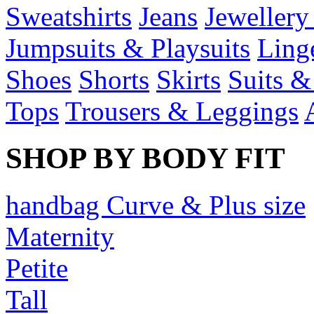
Sweatshirts
Jeans
Jewellery
Jumpsuits & Playsuits
Ling
Shoes
Shorts
Skirts
Suits &
Tops
Trousers & Leggings
SHOP BY BODY FIT
handbag Curve & Plus size
Maternity
Petite
Tall