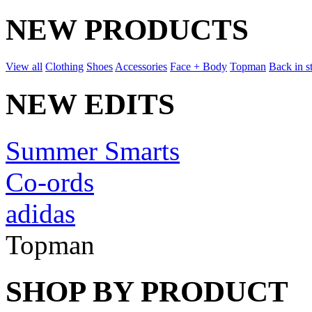
NEW PRODUCTS
View all
Clothing
Shoes
Accessories
Face + Body
Topman
Back in s
NEW EDITS
Summer Smarts
Co-ords
adidas
Topman
SHOP BY PRODUCT