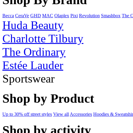
Becca
CeraVe
GHD
MAC
Olaplex
Pixi
Revolution
Smashbox
The O
Huda Beauty
Charlotte Tilbury
The Ordinary
Estée Lauder
Sportswear
Shop by Product
Up to 30% off street styles
View all
Accessories
Hoodies & Sweatshir
Shop by activity