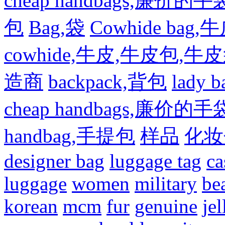
cheap handbags,廉价的手
包
Bag,袋
Cowhide bag,
cowhide,牛皮,牛皮包,牛
造商
backpack,背包
lady
cheap handbags,廉价的手
handbag,手提包
样品
化妆
designer bag
luggage tag
ca
luggage
women
military
be
korean
mcm
fur
genuine
jel