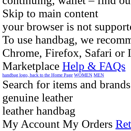
continuing, wallet – find o
Skip to main content
your browser is not support
To use handbag, we recomme
Chrome, Firefox, Safari or 
Marketplace
Help & FAQs
handbag logo, back to the Home Page
WOMEN
MEN
Search for items and brands
genuine leather
leather handbag
My Account
My Orders
Ret