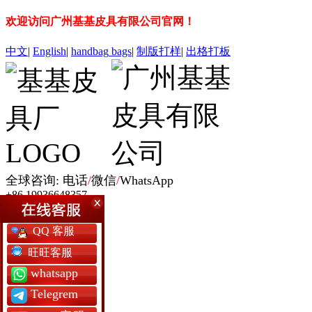
欢迎访问广州基基皮具有限公司官网！
中文
|
English
|
handbag
bags
|
制版打样
|
出格打板
全球咨询: 电话
/
微信
/
WhatsApp
+86 19936648357
网站首页
QQ 客服
女包定制
男包定制
旺旺客服
银包定制
whatsapp
书包定制
背囊包定制
Telegrem
军用包袋厂