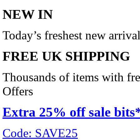
NEW IN
Today’s freshest new arriva
FREE UK SHIPPING
Thousands of items with fr
Offers
Extra 25% off sale bits
Code: SAVE25