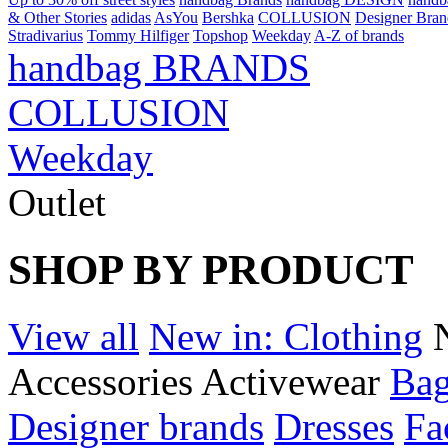
& Other Stories
adidas
AsYou
Bershka
COLLUSION
Designer Bran
Stradivarius
Tommy Hilfiger
Topshop
Weekday
A-Z of brands
handbag BRANDS
COLLUSION
Weekday
Outlet
SHOP BY PRODUCT
View all
New in: Clothing
Accessories
Activewear
Bag
Designer brands
Dresses
Fa