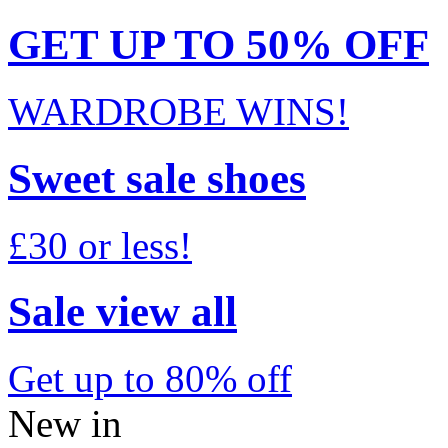
GET UP TO 50% OFF
WARDROBE WINS!
Sweet sale shoes
£30 or less!
Sale view all
Get up to 80% off
New in