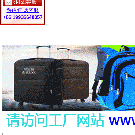
eMail客服
保护套定制
微信/电话客服
皮具礼品
常见问题
+86 19936648357
工厂简介