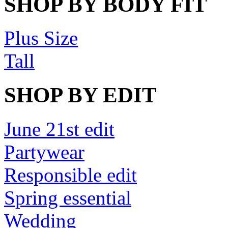
SHOP BY BODY FIT
Plus Size
Tall
SHOP BY EDIT
June 21st edit
Partywear
Responsible edit
Spring essential
Wedding