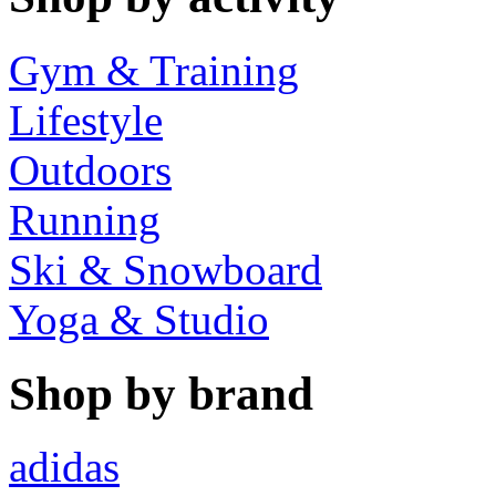
Gym & Training
Lifestyle
Outdoors
Running
Ski & Snowboard
Yoga & Studio
Shop by brand
adidas