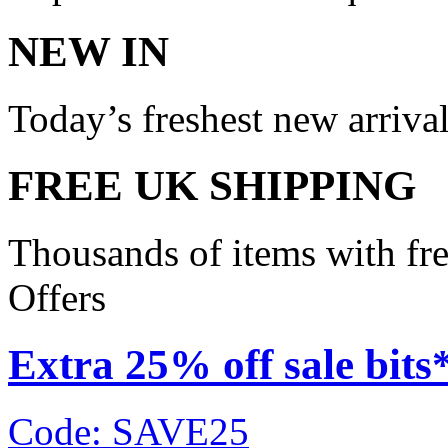
NEW IN
Today’s freshest new arriva
FREE UK SHIPPING
Thousands of items with fr
Offers
Extra 25% off sale bits
Code: SAVE25