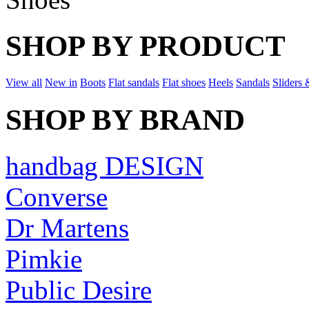
SHOP BY PRODUCT
View all
New in
Boots
Flat sandals
Flat shoes
Heels
Sandals
Sliders 
SHOP BY BRAND
handbag DESIGN
Converse
Dr Martens
Pimkie
Public Desire