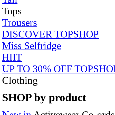
Tops
Trousers
DISCOVER TOPSHOP
Miss Selfridge
HIIT
UP TO 30% OFF TOPSHO
Clothing
SHOP by product
New in
Activewear
Co-ords