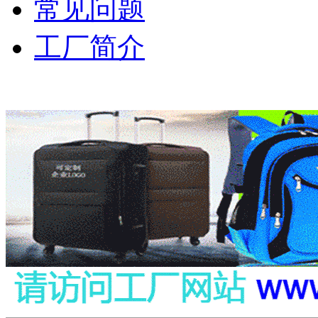
常见问题
工厂简介