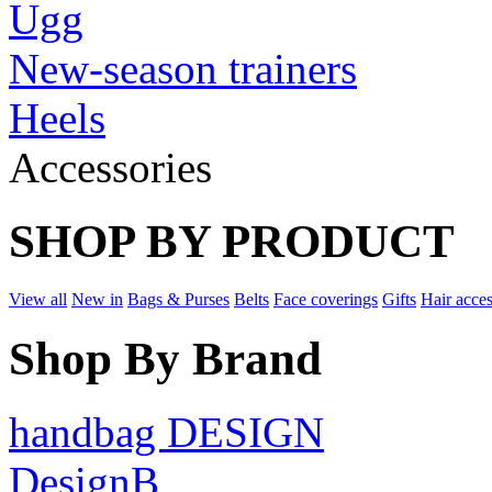
Ugg
New-season trainers
Heels
Accessories
SHOP BY PRODUCT
View all
New in
Bags & Purses
Belts
Face coverings
Gifts
Hair acces
Shop By Brand
handbag DESIGN
DesignB