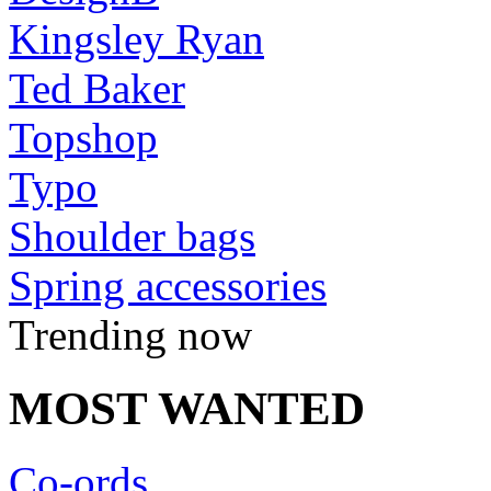
Kingsley Ryan
Ted Baker
Topshop
Typo
Shoulder bags
Spring accessories
Trending now
MOST WANTED
Co-ords