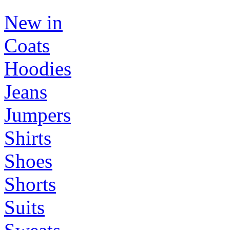
New in
Coats
Hoodies
Jeans
Jumpers
Shirts
Shoes
Shorts
Suits