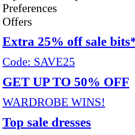
Preferences
Offers
Extra 25% off sale bits
Code: SAVE25
GET UP TO 50% OFF
WARDROBE WINS!
Top sale dresses