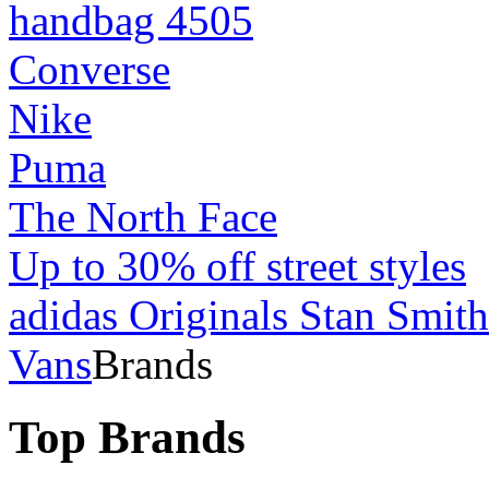
handbag 4505
Converse
Nike
Puma
The North Face
Up to 30% off street styles
adidas Originals Stan Smith
Vans
Brands
Top Brands