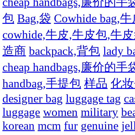
cheap handbags,廉价的手
包
Bag,袋
Cowhide bag,
cowhide,牛皮,牛皮包,牛
造商
backpack,背包
lady
cheap handbags,廉价的手
handbag,手提包
样品
化妆
designer bag
luggage tag
ca
luggage
women
military
be
korean
mcm
fur
genuine
jel