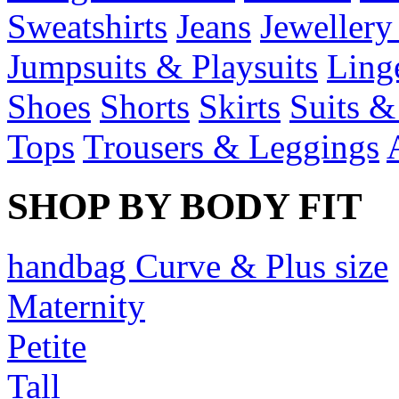
Sweatshirts
Jeans
Jewellery
Jumpsuits & Playsuits
Ling
Shoes
Shorts
Skirts
Suits &
Tops
Trousers & Leggings
SHOP BY BODY FIT
handbag Curve & Plus size
Maternity
Petite
Tall