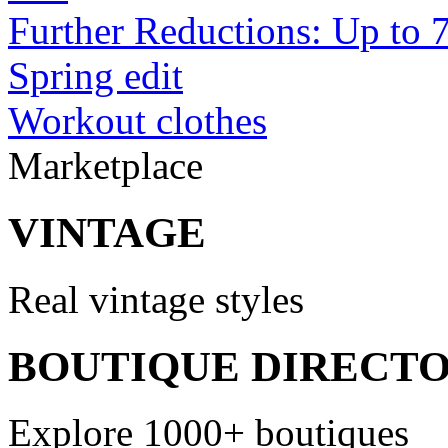
Further Reductions: Up to 
Spring edit
Workout clothes
Marketplace
VINTAGE
Real vintage styles
BOUTIQUE DIRECT
Explore 1000+ boutiques