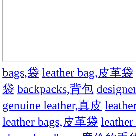
bags,袋
leather bag,皮革袋
袋
backpacks,背包
design
genuine leather,真皮
leat
leather bags,皮革袋
leath