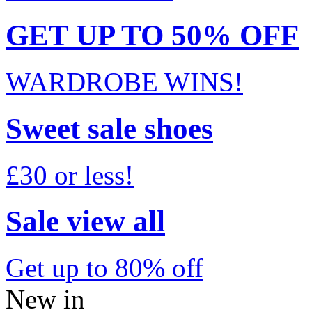
GET UP TO 50% OFF
WARDROBE WINS!
Sweet sale shoes
£30 or less!
Sale view all
Get up to 80% off
New in