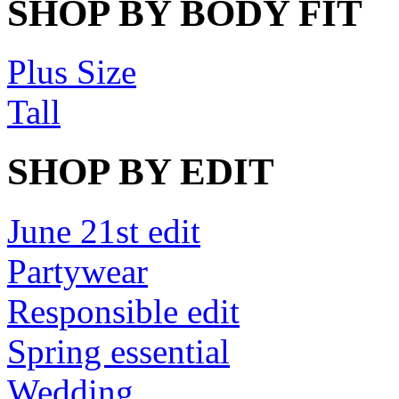
SHOP BY BODY FIT
Plus Size
Tall
SHOP BY EDIT
June 21st edit
Partywear
Responsible edit
Spring essential
Wedding