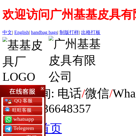
欢迎访问广州基基皮具有
中文
|
English
|
handbag
bags
|
制版打样
|
出格打板
全球咨询: 电话
/
微信
/
Wha
QQ 客服
+86 19936648357
旺旺客服
whatsapp
网站首页
Telegrem