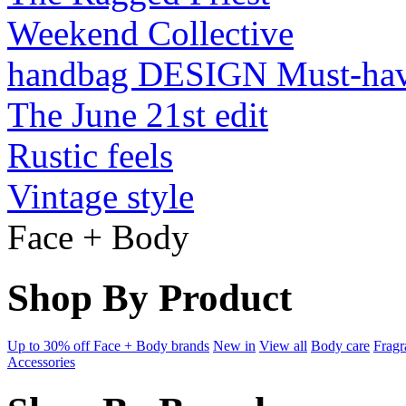
Weekend Collective
handbag DESIGN Must-ha
The June 21st edit
Rustic feels
Vintage style
Face + Body
Shop By Product
Up to 30% off Face + Body brands
New in
View all
Body care
Fragr
Accessories