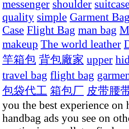
messenger
shoulder
suitcas
quality
simple
Garment Ba
Case
Flight Bag
man bag
M
makeup
The world leather
D
竿箱包
背包廠家
upper
hi
travel bag
flight bag
garmen
包袋代工
箱包厂
皮带腰
you the best experience on 
handbag ads you see on othe