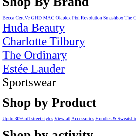
Shop By Brand
Becca
CeraVe
GHD
MAC
Olaplex
Pixi
Revolution
Smashbox
The O
Huda Beauty
Charlotte Tilbury
The Ordinary
Estée Lauder
Sportswear
Shop by Product
Up to 30% off street styles
View all
Accessories
Hoodies & Sweatshir
Shop by activity