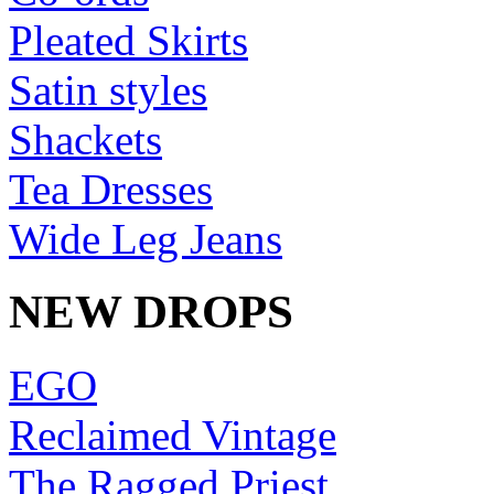
Pleated Skirts
Satin styles
Shackets
Tea Dresses
Wide Leg Jeans
NEW DROPS
EGO
Reclaimed Vintage
The Ragged Priest