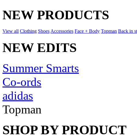
NEW PRODUCTS
View all
Clothing
Shoes
Accessories
Face + Body
Topman
Back in s
NEW EDITS
Summer Smarts
Co-ords
adidas
Topman
SHOP BY PRODUCT