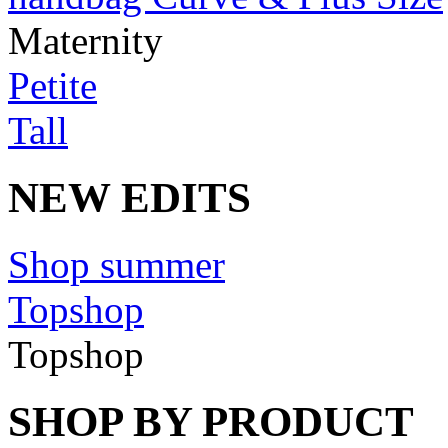
Maternity
Petite
Tall
NEW EDITS
Shop summer
Topshop
Topshop
SHOP BY PRODUCT