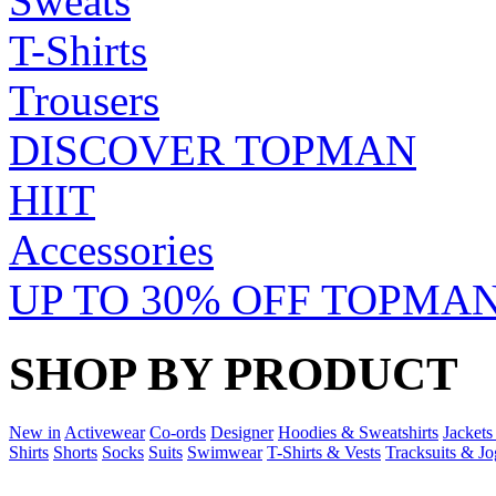
Sweats
T-Shirts
Trousers
DISCOVER TOPMAN
HIIT
Accessories
UP TO 30% OFF TOPMAN
SHOP BY PRODUCT
New in
Activewear
Co-ords
Designer
Hoodies & Sweatshirts
Jackets
Shirts
Shorts
Socks
Suits
Swimwear
T-Shirts & Vests
Tracksuits & Jo