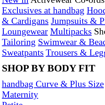
Exclusives at handbag
Hood
& Cardigans
Jumpsuits & P
Loungewear
Multipacks
Sh
Tailoring
Swimwear & Bea
Sweatpants
Trousers & Leg
SHOP BY BODY FIT
handbag Curve & Plus Size
Maternity
Petite