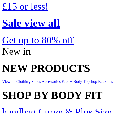
£15 or less!
Sale view all
Get up to 80% off
New in
NEW PRODUCTS
View all
Clothing
Shoes
Accessories
Face + Body
Topshop
Back in 
SHOP BY BODY FIT
handbag Curve & Plus Size