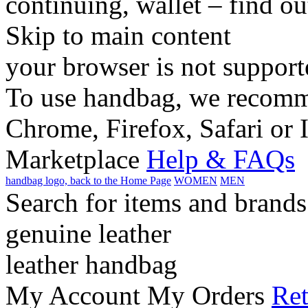
continuing, wallet – find o
Skip to main content
your browser is not support
To use handbag, we recomme
Chrome, Firefox, Safari or 
Marketplace
Help & FAQs
handbag logo, back to the Home Page
WOMEN
MEN
Search for items and brands
genuine leather
leather handbag
My Account
My Orders
Ret