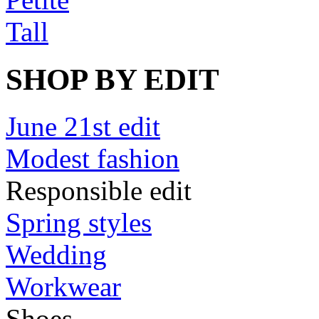
Tall
SHOP BY EDIT
June 21st edit
Modest fashion
Responsible edit
Spring styles
Wedding
Workwear
Shoes