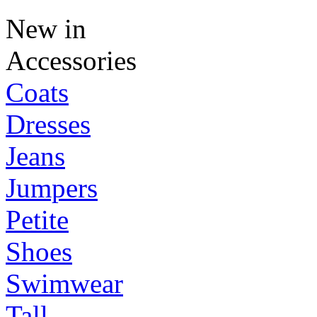
New in
Accessories
Coats
Dresses
Jeans
Jumpers
Petite
Shoes
Swimwear
Tall