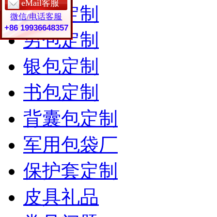
eMail客服
女包定制
微信/电话客服
+86 19936648357
男包定制
银包定制
书包定制
背囊包定制
军用包袋厂
保护套定制
皮具礼品