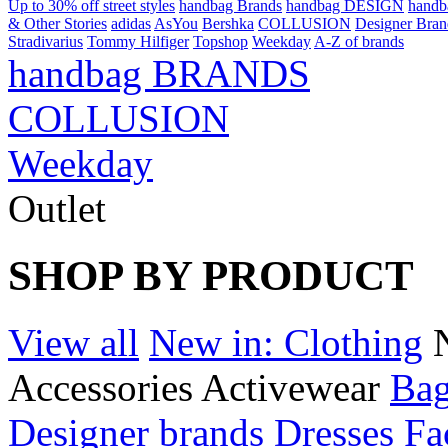
Up to 30% off street styles
handbag Brands
handbag DESIGN
hand
& Other Stories
adidas
AsYou
Bershka
COLLUSION
Designer Bran
Stradivarius
Tommy Hilfiger
Topshop
Weekday
A-Z of brands
handbag BRANDS
COLLUSION
Weekday
Outlet
SHOP BY PRODUCT
View all
New in: Clothing
Accessories
Activewear
Bag
Designer brands
Dresses
Fa