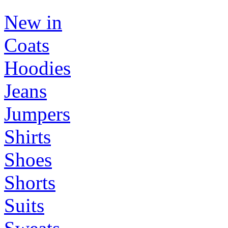
New in
Coats
Hoodies
Jeans
Jumpers
Shirts
Shoes
Shorts
Suits