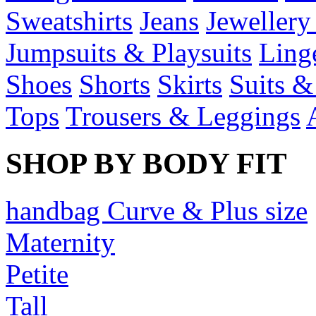
Sweatshirts
Jeans
Jewellery
Jumpsuits & Playsuits
Ling
Shoes
Shorts
Skirts
Suits &
Tops
Trousers & Leggings
SHOP BY BODY FIT
handbag Curve & Plus size
Maternity
Petite
Tall