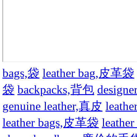
bags,袋
leather bag,皮革袋
袋
backpacks,背包
design
genuine leather,真皮
leat
leather bags,皮革袋
leath