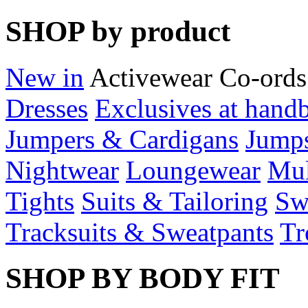
SHOP by product
New in
Activewear
Co-ords
Dresses
Exclusives at hand
Jumpers & Cardigans
Jumps
Nightwear
Loungewear
Mul
Tights
Suits & Tailoring
Sw
Tracksuits & Sweatpants
Tr
SHOP BY BODY FIT