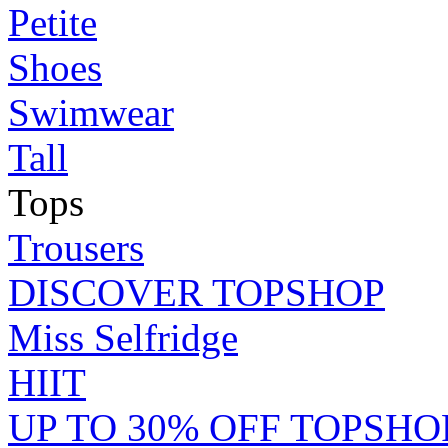
Petite
Shoes
Swimwear
Tall
Tops
Trousers
DISCOVER TOPSHOP
Miss Selfridge
HIIT
UP TO 30% OFF TOPSHO