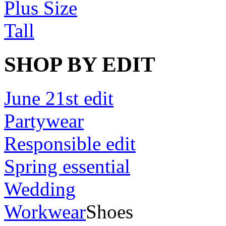
Plus Size
Tall
SHOP BY EDIT
June 21st edit
Partywear
Responsible edit
Spring essential
Wedding
Workwear
Shoes