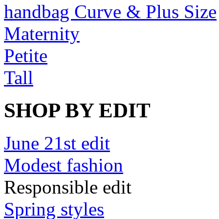
handbag Curve & Plus Size
Maternity
Petite
Tall
SHOP BY EDIT
June 21st edit
Modest fashion
Responsible edit
Spring styles