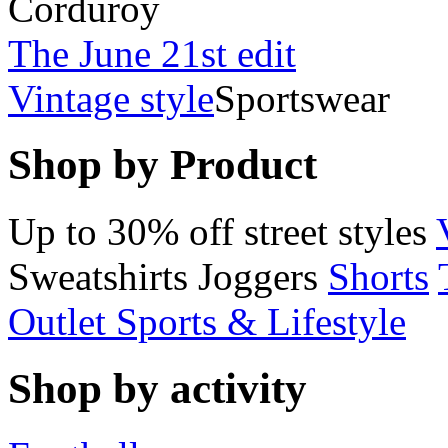
Corduroy
The June 21st edit
Vintage style
Sportswear
Shop by Product
Up to 30% off street styles
Sweatshirts
Joggers
Shorts
Outlet Sports & Lifestyle
Shop by activity