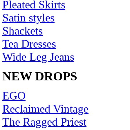
Pleated Skirts
Satin styles
Shackets
Tea Dresses
Wide Leg Jeans
NEW DROPS
EGO
Reclaimed Vintage
The Ragged Priest