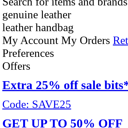
Search for items and brands
genuine leather
leather handbag
My Account
My Orders
Ret
Preferences
Offers
Extra 25% off sale bits
Code: SAVE25
GET UP TO 50% OFF