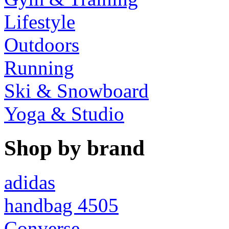
Lifestyle
Outdoors
Running
Ski & Snowboard
Yoga & Studio
Shop by brand
adidas
handbag 4505
Converse