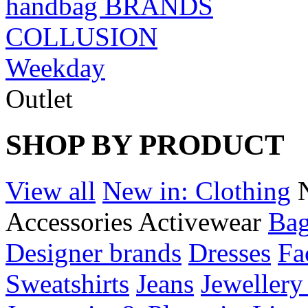
handbag BRANDS
COLLUSION
Weekday
Outlet
SHOP BY PRODUCT
View all
New in: Clothing
Accessories
Activewear
Bag
Designer brands
Dresses
Fa
Sweatshirts
Jeans
Jewellery