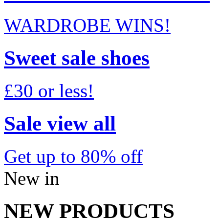
WARDROBE WINS!
Sweet sale shoes
£30 or less!
Sale view all
Get up to 80% off
New in
NEW PRODUCTS