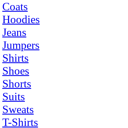
Coats
Hoodies
Jeans
Jumpers
Shirts
Shoes
Shorts
Suits
Sweats
T-Shirts