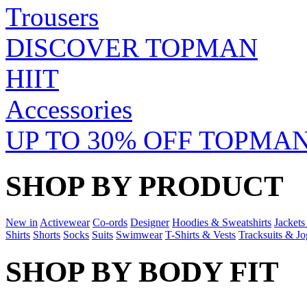
Trousers
DISCOVER TOPMAN
HIIT
Accessories
UP TO 30% OFF TOPMAN
SHOP BY PRODUCT
New in
Activewear
Co-ords
Designer
Hoodies & Sweatshirts
Jackets
Shirts
Shorts
Socks
Suits
Swimwear
T-Shirts & Vests
Tracksuits & Jo
SHOP BY BODY FIT