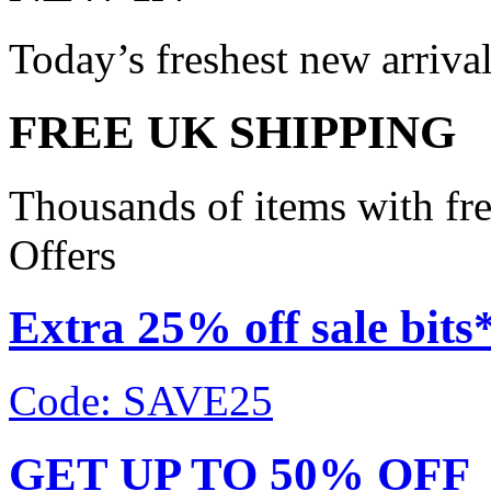
Today’s freshest new arriva
FREE UK SHIPPING
Thousands of items with fr
Offers
Extra 25% off sale bits
Code: SAVE25
GET UP TO 50% OFF