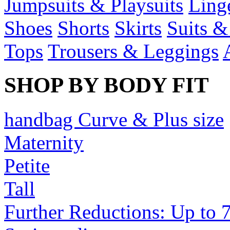
Jumpsuits & Playsuits
Ling
Shoes
Shorts
Skirts
Suits &
Tops
Trousers & Leggings
SHOP BY BODY FIT
handbag Curve & Plus size
Maternity
Petite
Tall
Further Reductions: Up to 