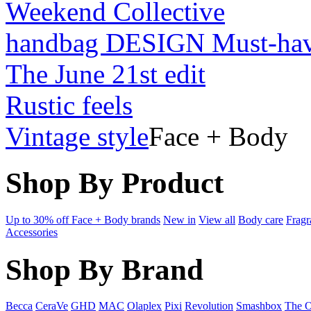
Weekend Collective
handbag DESIGN Must-ha
The June 21st edit
Rustic feels
Vintage style
Face + Body
Shop By Product
Up to 30% off Face + Body brands
New in
View all
Body care
Fragr
Accessories
Shop By Brand
Becca
CeraVe
GHD
MAC
Olaplex
Pixi
Revolution
Smashbox
The O