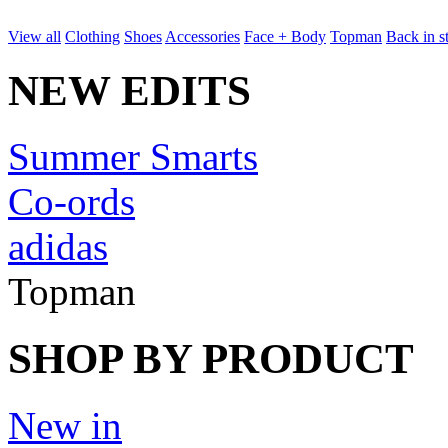
View all
Clothing
Shoes
Accessories
Face + Body
Topman
Back in s
NEW EDITS
Summer Smarts
Co-ords
adidas
Topman
SHOP BY PRODUCT
New in