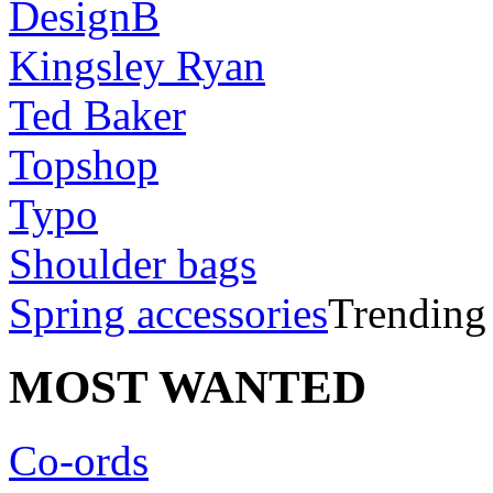
DesignB
Kingsley Ryan
Ted Baker
Topshop
Typo
Shoulder bags
Spring accessories
Trending
MOST WANTED
Co-ords