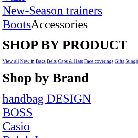
New-Season trainers
Boots
Accessories
SHOP BY PRODUCT
View all
New in
Bags
Belts
Caps & Hats
Face coverings
Gifts
Sungl
Shop by Brand
handbag DESIGN
BOSS
Casio