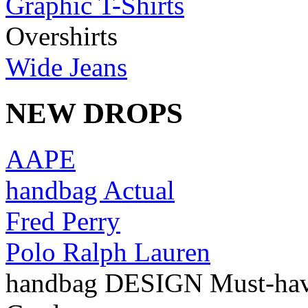
Graphic T-Shirts
Overshirts
Wide Jeans
NEW DROPS
AAPE
handbag Actual
Fred Perry
Polo Ralph Lauren
handbag DESIGN Must-ha