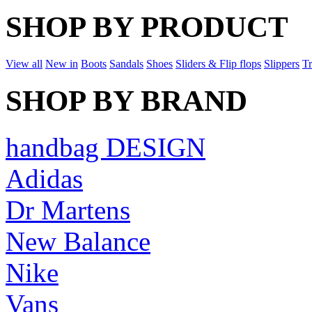
SHOP BY PRODUCT
View all
New in
Boots
Sandals
Shoes
Sliders & Flip flops
Slippers
Tr
SHOP BY BRAND
handbag DESIGN
Adidas
Dr Martens
New Balance
Nike
Vans