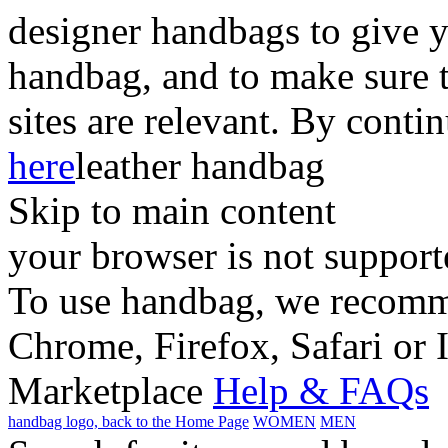
designer handbags to give y
handbag, and to make sure 
sites are relevant. By conti
here
leather handbag
Skip to main content
your browser is not support
To use handbag, we recomme
Chrome, Firefox, Safari or 
Marketplace
Help & FAQs
handbag logo, back to the Home Page
WOMEN
MEN