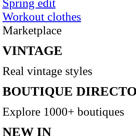
Spring edit
Workout clothes
Marketplace
VINTAGE
Real vintage styles
BOUTIQUE DIRECT
Explore 1000+ boutiques
NEW IN