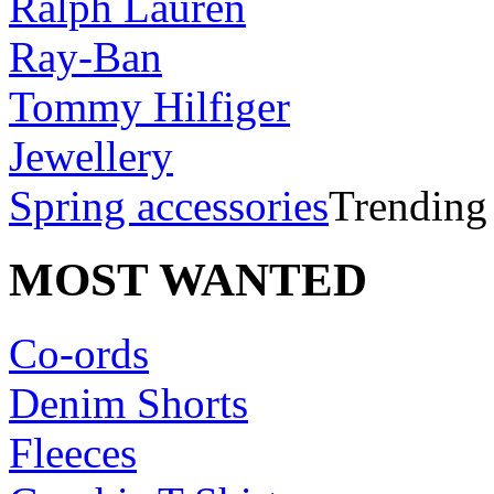
Ralph Lauren
Ray-Ban
Tommy Hilfiger
Jewellery
Spring accessories
Trending
MOST WANTED
Co-ords
Denim Shorts
Fleeces