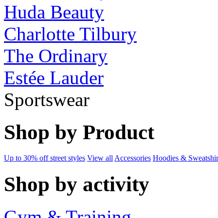
Huda Beauty
Charlotte Tilbury
The Ordinary
Estée Lauder
Sportswear
Shop by Product
Up to 30% off street styles
View all
Accessories
Hoodies & Sweatshir
Shop by activity
Gym & Training