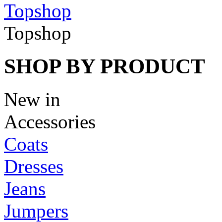
Topshop
Topshop
SHOP BY PRODUCT
New in
Accessories
Coats
Dresses
Jeans
Jumpers