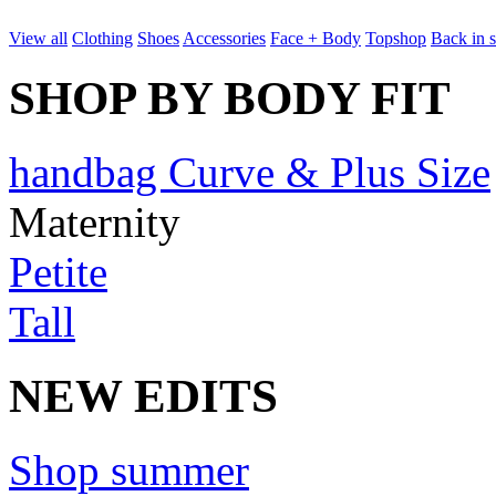
View all
Clothing
Shoes
Accessories
Face + Body
Topshop
Back in 
SHOP BY BODY FIT
handbag Curve & Plus Size
Maternity
Petite
Tall
NEW EDITS
Shop summer