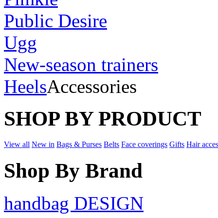
Public Desire
Ugg
New-season trainers
Heels
Accessories
SHOP BY PRODUCT
View all
New in
Bags & Purses
Belts
Face coverings
Gifts
Hair acces
Shop By Brand
handbag DESIGN