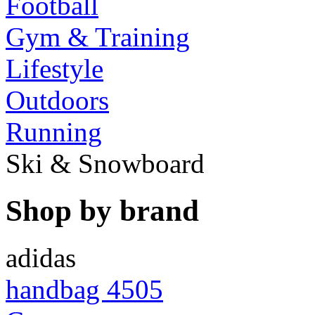
Football
Gym & Training
Lifestyle
Outdoors
Running
Ski & Snowboard
Shop by brand
adidas
handbag 4505