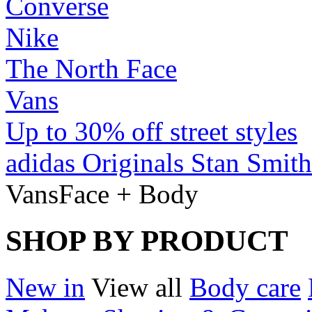
Converse
Nike
The North Face
Vans
Up to 30% off street styles
adidas Originals Stan Smith
Vans
Face + Body
SHOP BY PRODUCT
New in
View all
Body care