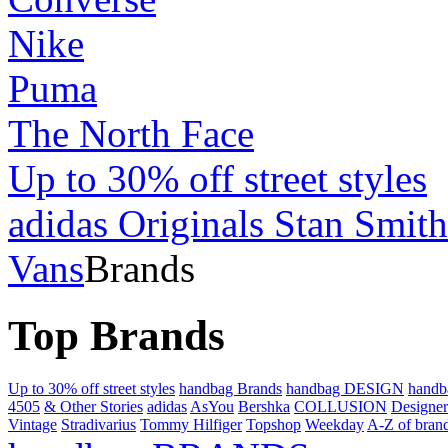
Nike
Puma
The North Face
Up to 30% off street styles
adidas Originals Stan Smith
Vans
Brands
Top Brands
Up to 30% off street styles
handbag Brands
handbag DESIGN
hand
4505
& Other Stories
adidas
AsYou
Bershka
COLLUSION
Designer
Vintage
Stradivarius
Tommy Hilfiger
Topshop
Weekday
A-Z of bran