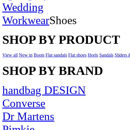
Wedding
Workwear
Shoes
SHOP BY PRODUCT
View all
New in
Boots
Flat sandals
Flat shoes
Heels
Sandals
Sliders 
SHOP BY BRAND
handbag DESIGN
Converse
Dr Martens
Pimkie