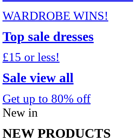
WARDROBE WINS!
Top sale dresses
£15 or less!
Sale view all
Get up to 80% off
New in
NEW PRODUCTS