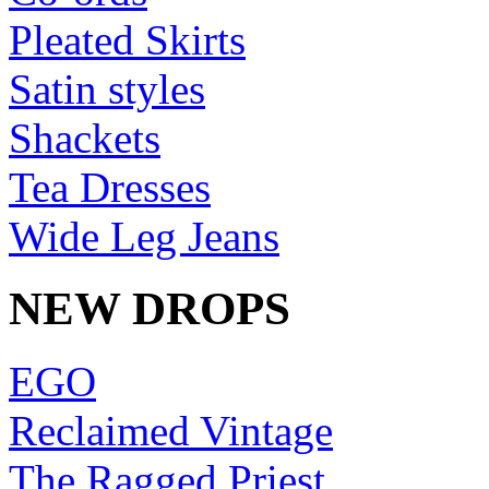
Pleated Skirts
Satin styles
Shackets
Tea Dresses
Wide Leg Jeans
NEW DROPS
EGO
Reclaimed Vintage
The Ragged Priest