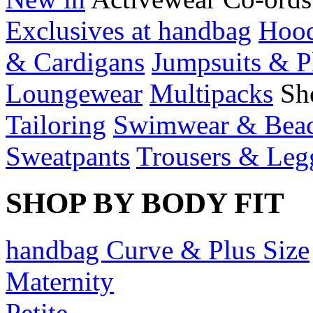
Exclusives at handbag
Hood
& Cardigans
Jumpsuits & P
Loungewear
Multipacks
Sh
Tailoring
Swimwear & Bea
Sweatpants
Trousers & Leg
SHOP BY BODY FIT
handbag Curve & Plus Size
Maternity
Petite