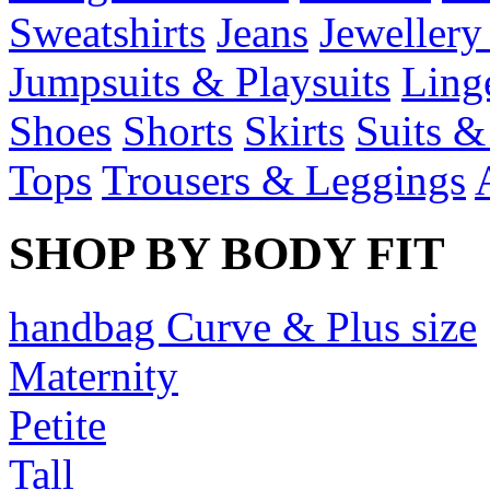
Sweatshirts
Jeans
Jewellery
Jumpsuits & Playsuits
Ling
Shoes
Shorts
Skirts
Suits &
Tops
Trousers & Leggings
SHOP BY BODY FIT
handbag Curve & Plus size
Maternity
Petite
Tall