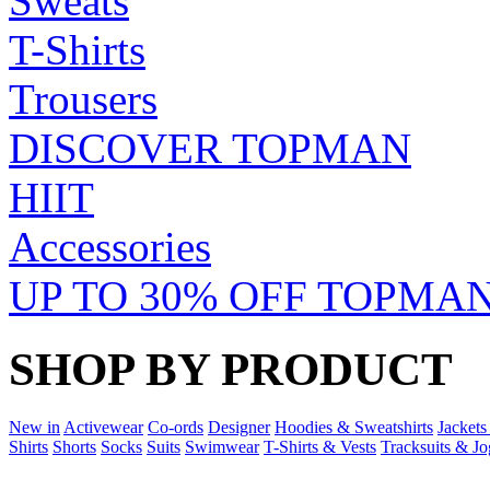
Sweats
T-Shirts
Trousers
DISCOVER TOPMAN
HIIT
Accessories
UP TO 30% OFF TOPMAN
SHOP BY PRODUCT
New in
Activewear
Co-ords
Designer
Hoodies & Sweatshirts
Jackets
Shirts
Shorts
Socks
Suits
Swimwear
T-Shirts & Vests
Tracksuits & Jo