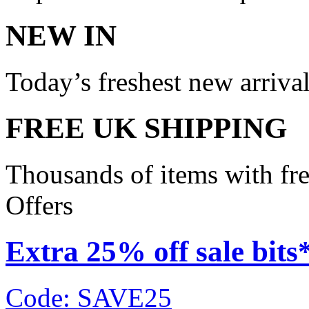
NEW IN
Today’s freshest new arriva
FREE UK SHIPPING
Thousands of items with fr
Offers
Extra 25% off sale bits
Code: SAVE25