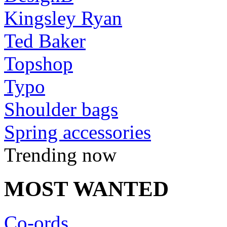
Kingsley Ryan
Ted Baker
Topshop
Typo
Shoulder bags
Spring accessories
Trending now
MOST WANTED
Co-ords