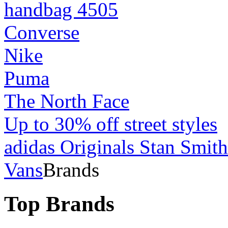
handbag 4505
Converse
Nike
Puma
The North Face
Up to 30% off street styles
adidas Originals Stan Smith
Vans
Brands
Top Brands