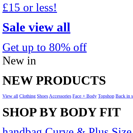
£15 or less!
Sale view all
Get up to 80% off
New in
NEW PRODUCTS
View all
Clothing
Shoes
Accessories
Face + Body
Topshop
Back in 
SHOP BY BODY FIT
handbag Curve & Plus Size