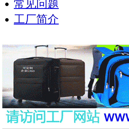
常见问题
工厂简介