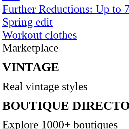
Further Reductions: Up to 
Spring edit
Workout clothes
Marketplace
VINTAGE
Real vintage styles
BOUTIQUE DIRECT
Explore 1000+ boutiques