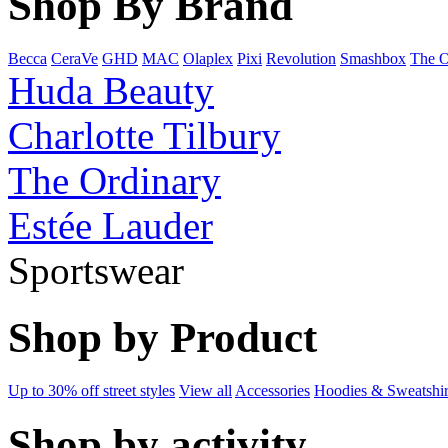
Shop By Brand
Becca
CeraVe
GHD
MAC
Olaplex
Pixi
Revolution
Smashbox
The O
Huda Beauty
Charlotte Tilbury
The Ordinary
Estée Lauder
Sportswear
Shop by Product
Up to 30% off street styles
View all
Accessories
Hoodies & Sweatshir
Shop by activity