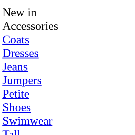
New in
Accessories
Coats
Dresses
Jeans
Jumpers
Petite
Shoes
Swimwear
Tall