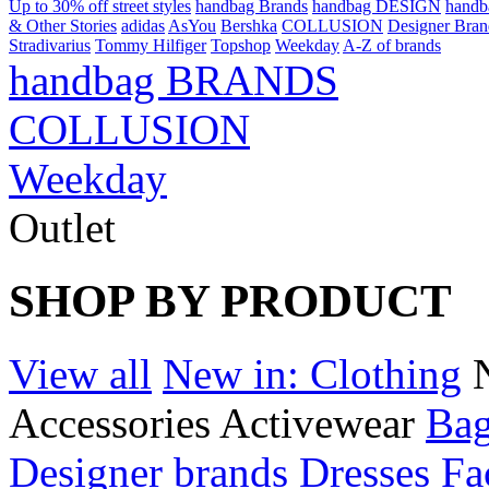
Up to 30% off street styles
handbag Brands
handbag DESIGN
hand
& Other Stories
adidas
AsYou
Bershka
COLLUSION
Designer Bran
Stradivarius
Tommy Hilfiger
Topshop
Weekday
A-Z of brands
handbag BRANDS
COLLUSION
Weekday
Outlet
SHOP BY PRODUCT
View all
New in: Clothing
Accessories
Activewear
Bag
Designer brands
Dresses
Fa