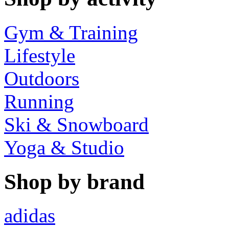
Gym & Training
Lifestyle
Outdoors
Running
Ski & Snowboard
Yoga & Studio
Shop by brand
adidas