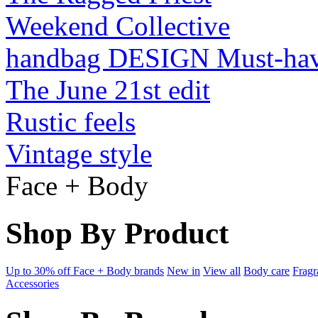
Weekend Collective
handbag DESIGN Must-ha
The June 21st edit
Rustic feels
Vintage style
Face + Body
Shop By Product
Up to 30% off Face + Body brands
New in
View all
Body care
Fragr
Accessories