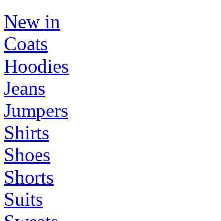
New in
Coats
Hoodies
Jeans
Jumpers
Shirts
Shoes
Shorts
Suits