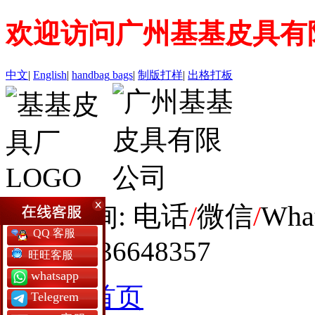
欢迎访问广州基基皮具有
中文
|
English
|
handbag
bags
|
制版打样
|
出格打板
全球咨询: 电话
/
微信
/
Wha
QQ 客服
+86 19936648357
旺旺客服
whatsapp
网站首页
Telegrem