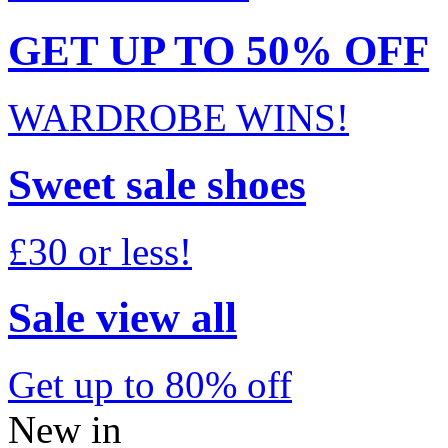
GET UP TO 50% OFF
WARDROBE WINS!
Sweet sale shoes
£30 or less!
Sale view all
Get up to 80% off
New in