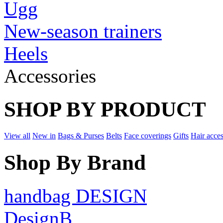
Ugg
New-season trainers
Heels
Accessories
SHOP BY PRODUCT
View all
New in
Bags & Purses
Belts
Face coverings
Gifts
Hair acces
Shop By Brand
handbag DESIGN
DesignB