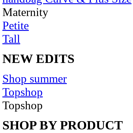
Maternity
Petite
Tall
NEW EDITS
Shop summer
Topshop
Topshop
SHOP BY PRODUCT