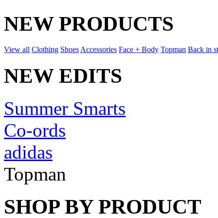
NEW PRODUCTS
View all
Clothing
Shoes
Accessories
Face + Body
Topman
Back in s
NEW EDITS
Summer Smarts
Co-ords
adidas
Topman
SHOP BY PRODUCT