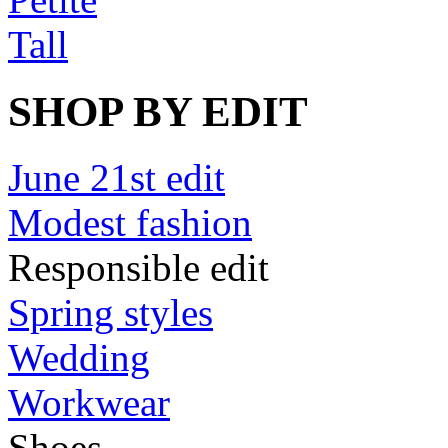
Tall
SHOP BY EDIT
June 21st edit
Modest fashion
Responsible edit
Spring styles
Wedding
Workwear
Shoes