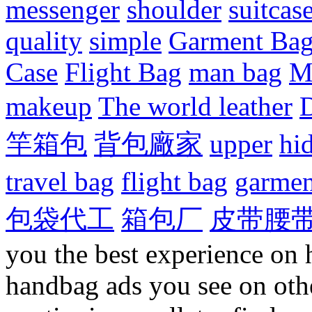
messenger
shoulder
suitcas
quality
simple
Garment Ba
Case
Flight Bag
man bag
M
makeup
The world leather
D
竿箱包
背包廠家
upper
hi
travel bag
flight bag
garmen
包袋代工
箱包厂
皮带腰
you the best experience on 
handbag ads you see on othe