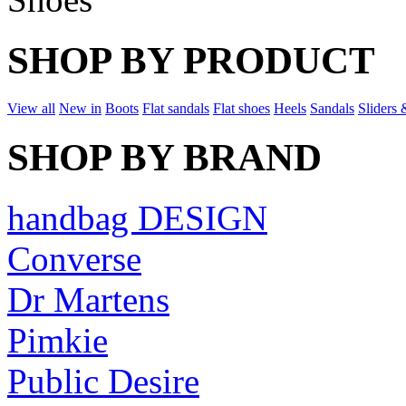
SHOP BY PRODUCT
View all
New in
Boots
Flat sandals
Flat shoes
Heels
Sandals
Sliders 
SHOP BY BRAND
handbag DESIGN
Converse
Dr Martens
Pimkie
Public Desire