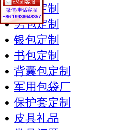
eMail客服
女包定制
微信/电话客服
+86 19936648357
男包定制
银包定制
书包定制
背囊包定制
军用包袋厂
保护套定制
皮具礼品