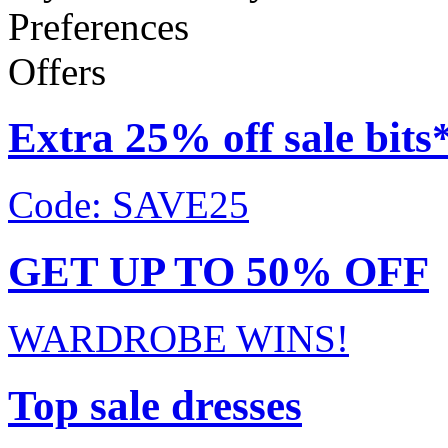
Preferences
Offers
Extra 25% off sale bits
Code: SAVE25
GET UP TO 50% OFF
WARDROBE WINS!
Top sale dresses