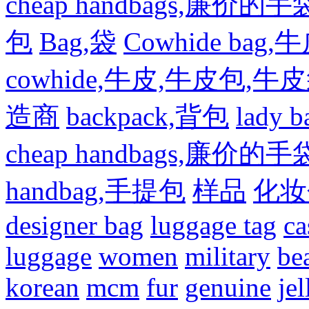
cheap handbags,廉价的手
包
Bag,袋
Cowhide bag,
cowhide,牛皮,牛皮包,牛
造商
backpack,背包
lady
cheap handbags,廉价的手
handbag,手提包
样品
化妆
designer bag
luggage tag
ca
luggage
women
military
be
korean
mcm
fur
genuine
jel