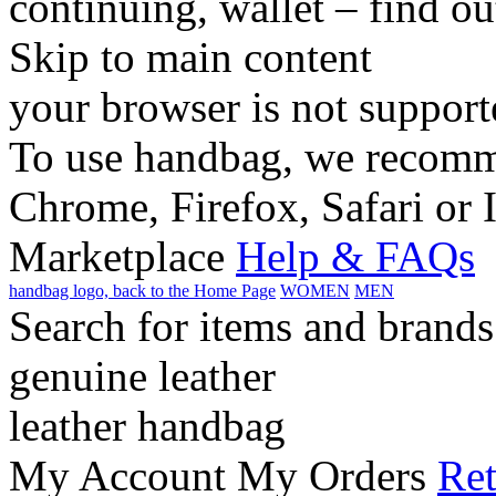
continuing, wallet – find o
Skip to main content
your browser is not support
To use handbag, we recomme
Chrome, Firefox, Safari or 
Marketplace
Help & FAQs
handbag logo, back to the Home Page
WOMEN
MEN
Search for items and brands
genuine leather
leather handbag
My Account
My Orders
Ret