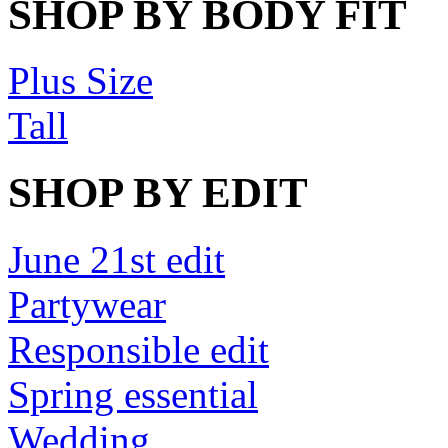
SHOP BY BODY FIT
Plus Size
Tall
SHOP BY EDIT
June 21st edit
Partywear
Responsible edit
Spring essential
Wedding