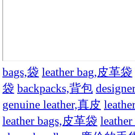
bags,袋
leather bag,皮革袋
袋
backpacks,背包
design
genuine leather,真皮
leat
leather bags,皮革袋
leath