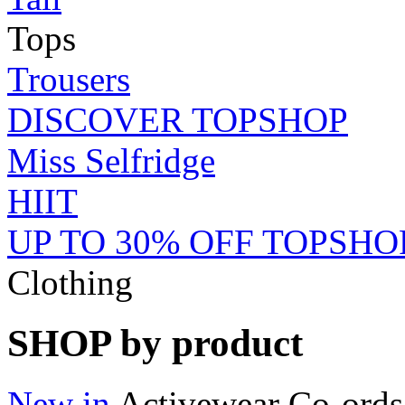
Tops
Trousers
DISCOVER TOPSHOP
Miss Selfridge
HIIT
UP TO 30% OFF TOPSHO
Clothing
SHOP by product
New in
Activewear
Co-ords