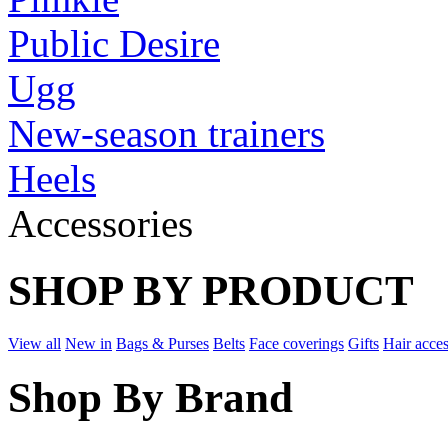
Public Desire
Ugg
New-season trainers
Heels
Accessories
SHOP BY PRODUCT
View all
New in
Bags & Purses
Belts
Face coverings
Gifts
Hair acces
Shop By Brand