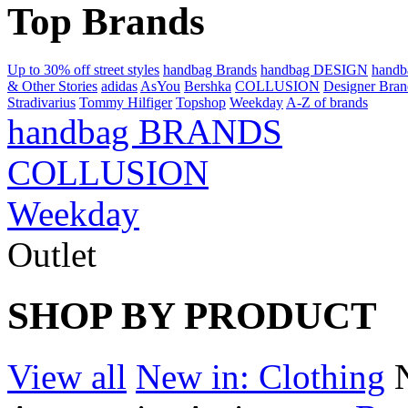
Top Brands
Up to 30% off street styles
handbag Brands
handbag DESIGN
hand
& Other Stories
adidas
AsYou
Bershka
COLLUSION
Designer Bran
Stradivarius
Tommy Hilfiger
Topshop
Weekday
A-Z of brands
handbag BRANDS
COLLUSION
Weekday
Outlet
SHOP BY PRODUCT
View all
New in: Clothing