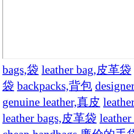
bags,袋
leather bag,皮革袋
袋
backpacks,背包
design
genuine leather,真皮
leat
leather bags,皮革袋
leath