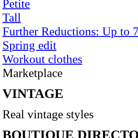
Petite
Tall
Further Reductions: Up to 
Spring edit
Workout clothes
Marketplace
VINTAGE
Real vintage styles
BOUTIQUE DIRECT