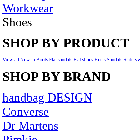
Workwear
Shoes
SHOP BY PRODUCT
View all
New in
Boots
Flat sandals
Flat shoes
Heels
Sandals
Sliders 
SHOP BY BRAND
handbag DESIGN
Converse
Dr Martens
Pimkie