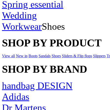
Spring essential
Wedding
Workwear
Shoes
SHOP BY PRODUCT
View all
New in
Boots
Sandals
Shoes
Sliders & Flip flops
Slippers
Tr
SHOP BY BRAND
handbag DESIGN
Adidas
Dr Martens