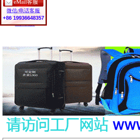
eMail客服
保护套定制
微信/电话客服
皮具礼品
常见问题
+86 19936648357
工厂简介