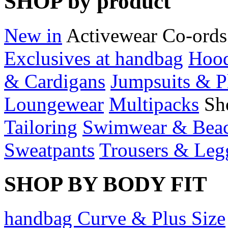
SHOP by product
New in
Activewear
Co-ords
Exclusives at handbag
Hood
& Cardigans
Jumpsuits & P
Loungewear
Multipacks
Sh
Tailoring
Swimwear & Bea
Sweatpants
Trousers & Leg
SHOP BY BODY FIT
handbag Curve & Plus Size