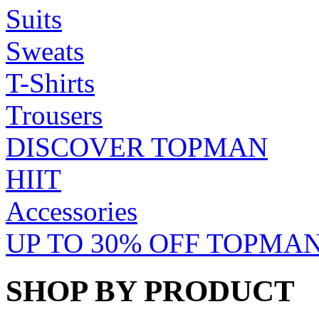
Suits
Sweats
T-Shirts
Trousers
DISCOVER TOPMAN
HIIT
Accessories
UP TO 30% OFF TOPMAN
SHOP BY PRODUCT