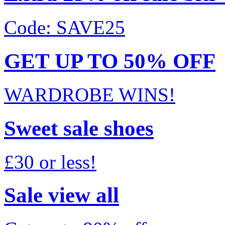
Code: SAVE25
GET UP TO 50% OFF
WARDROBE WINS!
Sweet sale shoes
£30 or less!
Sale view all