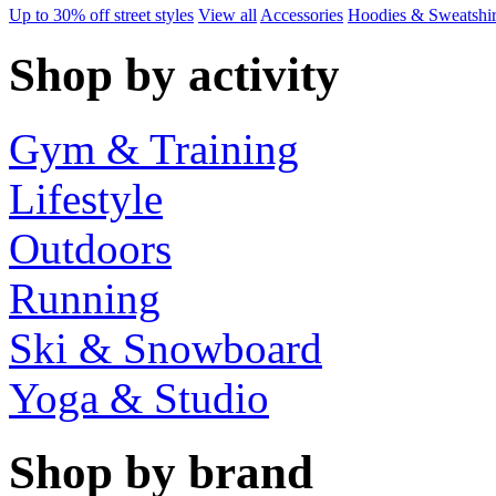
Up to 30% off street styles
View all
Accessories
Hoodies & Sweatshir
Shop by activity
Gym & Training
Lifestyle
Outdoors
Running
Ski & Snowboard
Yoga & Studio
Shop by brand