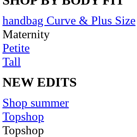
SHOP BY BODY FIT
handbag Curve & Plus Size
Maternity
Petite
Tall
NEW EDITS
Shop summer
Topshop
Topshop