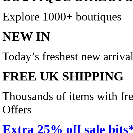
Explore 1000+ boutiques
NEW IN
Today’s freshest new arriva
FREE UK SHIPPING
Thousands of items with fr
Offers
Extra 25% off sale bits