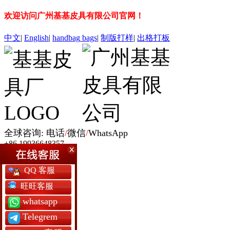
欢迎访问广州基基皮具有限公司官网！
中文
|
English
|
handbag
bags
|
制版打样
|
出格打板
全球咨询: 电话
/
微信
/
WhatsApp
+86 19936648357
网站首页
QQ 客服
女包定制
男包定制
旺旺客服
银包定制
whatsapp
书包定制
背囊包定制
Telegrem
军用包袋厂