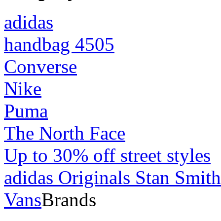
adidas
handbag 4505
Converse
Nike
Puma
The North Face
Up to 30% off street styles
adidas Originals Stan Smith
Vans
Brands