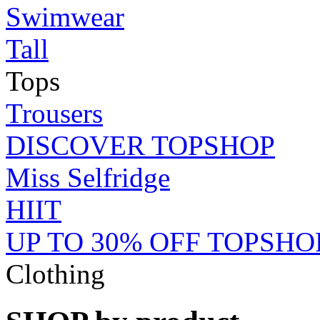
Swimwear
Tall
Tops
Trousers
DISCOVER TOPSHOP
Miss Selfridge
HIIT
UP TO 30% OFF TOPSHO
Clothing