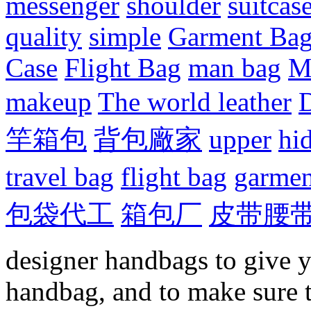
messenger
shoulder
suitcas
quality
simple
Garment Ba
Case
Flight Bag
man bag
M
makeup
The world leather
D
竿箱包
背包廠家
upper
hi
travel bag
flight bag
garmen
包袋代工
箱包厂
皮带腰
designer handbags to give y
handbag, and to make sure 