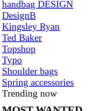
handbag DESIGN
DesignB
Kingsley Ryan
Ted Baker
Topshop
Typo
Shoulder bags
Spring accessories
Trending now
MOST WANTED