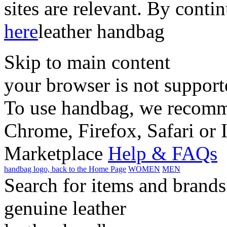
sites are relevant. By conti
here
leather handbag
Skip to main content
your browser is not support
To use handbag, we recomme
Chrome, Firefox, Safari or 
Marketplace
Help & FAQs
handbag logo, back to the Home Page
WOMEN
MEN
Search for items and brands
genuine leather