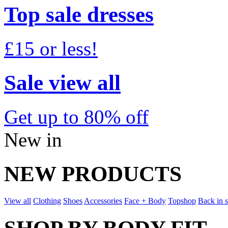
Top sale dresses
£15 or less!
Sale view all
Get up to 80% off
New in
NEW PRODUCTS
View all
Clothing
Shoes
Accessories
Face + Body
Topshop
Back in 