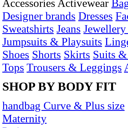
Accessories
Activewear
Bag
Designer brands
Dresses
Fa
Sweatshirts
Jeans
Jewellery
Jumpsuits & Playsuits
Ling
Shoes
Shorts
Skirts
Suits &
Tops
Trousers & Leggings
SHOP BY BODY FIT
handbag Curve & Plus size
Maternity