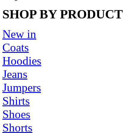
SHOP BY PRODUCT
New in
Coats
Hoodies
Jeans
Jumpers
Shirts
Shoes
Shorts