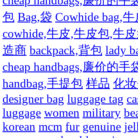
cheap handbags,廉价的手
包
Bag,袋
Cowhide bag,
cowhide,牛皮,牛皮包,牛
造商
backpack,背包
lady
cheap handbags,廉价的手
handbag,手提包
样品
化妆
designer bag
luggage tag
ca
luggage
women
military
be
korean
mcm
fur
genuine
jel