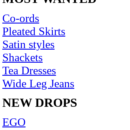
Co-ords
Pleated Skirts
Satin styles
Shackets
Tea Dresses
Wide Leg Jeans
NEW DROPS
EGO