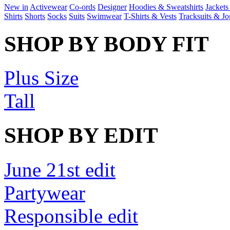
New in
Activewear
Co-ords
Designer
Hoodies & Sweatshirts
Jackets
Shirts
Shorts
Socks
Suits
Swimwear
T-Shirts & Vests
Tracksuits & Jo
SHOP BY BODY FIT
Plus Size
Tall
SHOP BY EDIT
June 21st edit
Partywear
Responsible edit