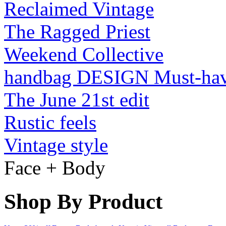
Reclaimed Vintage
The Ragged Priest
Weekend Collective
handbag DESIGN Must-ha
The June 21st edit
Rustic feels
Vintage style
Face + Body
Shop By Product