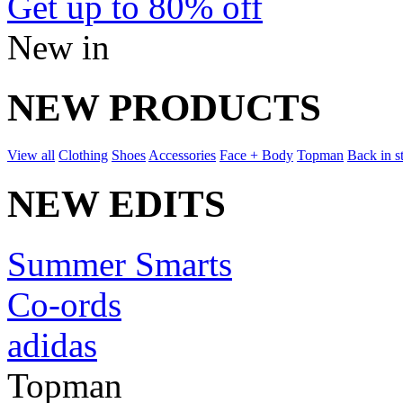
Get up to 80% off
New in
NEW PRODUCTS
View all
Clothing
Shoes
Accessories
Face + Body
Topman
Back in s
NEW EDITS
Summer Smarts
Co-ords
adidas
Topman