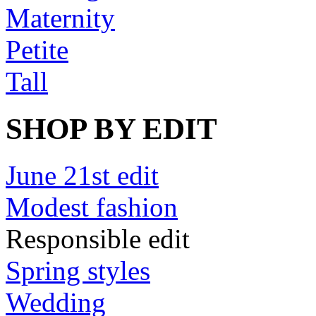
Maternity
Petite
Tall
SHOP BY EDIT
June 21st edit
Modest fashion
Responsible edit
Spring styles
Wedding