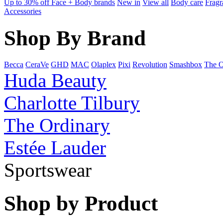
Up to 30% off Face + Body brands
New in
View all
Body care
Fragr
Accessories
Shop By Brand
Becca
CeraVe
GHD
MAC
Olaplex
Pixi
Revolution
Smashbox
The O
Huda Beauty
Charlotte Tilbury
The Ordinary
Estée Lauder
Sportswear
Shop by Product