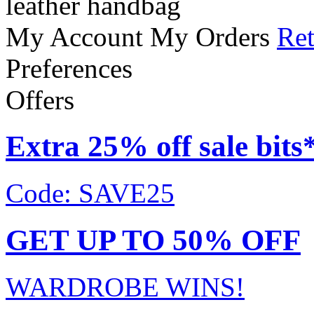
leather handbag
My Account
My Orders
Ret
Preferences
Offers
Extra 25% off sale bits
Code: SAVE25
GET UP TO 50% OFF
WARDROBE WINS!