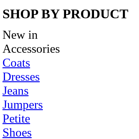
SHOP BY PRODUCT
New in
Accessories
Coats
Dresses
Jeans
Jumpers
Petite
Shoes