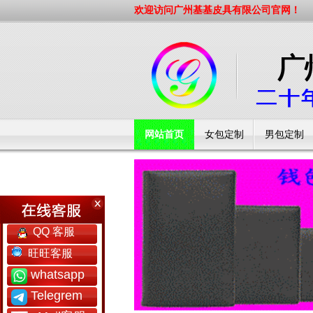
欢迎访问广州基基皮具有限公司官网！
网站首页
女包定制
男包定制
工厂简介
QQ 客服
旺旺客服
whatsapp
Telegrem