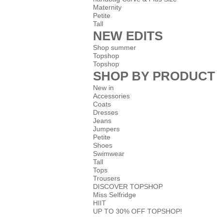
Maternity
Petite
Tall
NEW EDITS
Shop summer
Topshop
Topshop
SHOP BY PRODUCT
New in
Accessories
Coats
Dresses
Jeans
Jumpers
Petite
Shoes
Swimwear
Tall
Tops
Trousers
DISCOVER TOPSHOP
Miss Selfridge
HIIT
UP TO 30% OFF TOPSHOP!