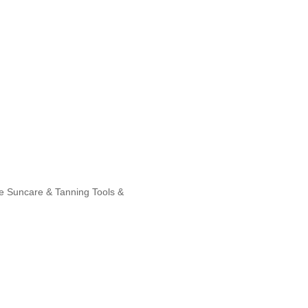
e
Suncare & Tanning
Tools &