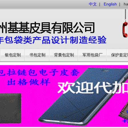
中文
|
English
|
h
银包定制
书包定制
背囊包定制
军用包袋厂
保护套定