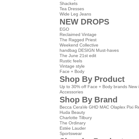
Shackets
Tea Dresses
Wide Leg Jeans
NEW DROPS
EGO
Reclaimed Vintage
The Ragged Priest
Weekend Collective
handbag DESIGN Must-haves
The June 21st edit
Rustic feels
Vintage style
Face + Body
Shop By Product
Up to 30% off Face + Body brands
New 
Accessories
Shop By Brand
Becca
CeraVe
GHD
MAC
Olaplex
Pixi
Re
Huda Beauty
Charlotte Tilbury
The Ordinary
Estée Lauder
Sportswear