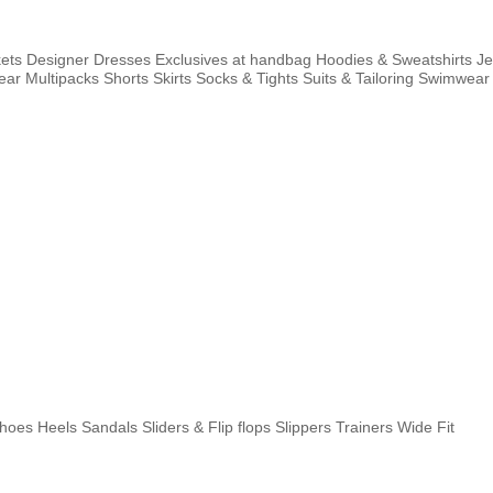
ets
Designer
Dresses
Exclusives at handbag
Hoodies & Sweatshirts
J
ear
Multipacks
Shorts
Skirts
Socks & Tights
Suits & Tailoring
Swimwear
shoes
Heels
Sandals
Sliders & Flip flops
Slippers
Trainers
Wide Fit