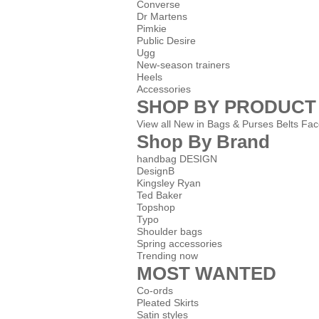
Converse
Dr Martens
Pimkie
Public Desire
Ugg
New-season trainers
Heels
Accessories
SHOP BY PRODUCT
View all
New in
Bags & Purses
Belts
Fac
Shop By Brand
handbag DESIGN
DesignB
Kingsley Ryan
Ted Baker
Topshop
Typo
Shoulder bags
Spring accessories
Trending now
MOST WANTED
Co-ords
Pleated Skirts
Satin styles