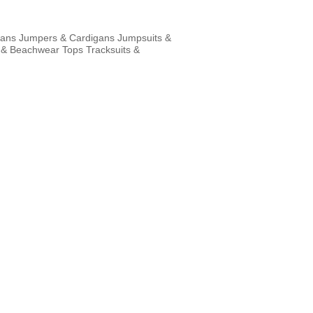
eans
Jumpers & Cardigans
Jumpsuits &
 & Beachwear
Tops
Tracksuits &