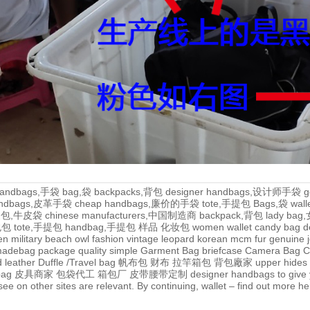
andbags,手袋
bag,袋
backpacks,背包
designer handbags,设计师手袋
g
handbags,皮革手袋
cheap handbags,廉价的手袋
tote,手提包
Bags,袋
wal
牛皮包,牛皮袋
chinese manufacturers,中国制造商
backpack,背包
lady ba
,包包
tote,手提包
handbag,手提包
样品
化妆包
women wallet
candy bag
d
en
military
beach
owl
fashion
vintage
leopard
korean
mcm
fur
genuine
adebag
package
quality
simple
Garment Bag
briefcase
Camera Bag
C
 leather
Duffle /Travel bag
帆布包
财布
拉竿箱包
背包廠家
upper
hides
bag
皮具商家
包袋代工
箱包厂
皮带腰带定制
designer handbags to give 
e on other sites are relevant. By continuing, wallet – find out more
he