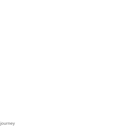
 journey