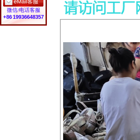
eMail客服
微信/电话客服
+86 19936648357