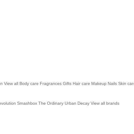
in
View all
Body care
Fragrances
Gifts
Hair care
Makeup
Nails
Skin car
volution
Smashbox
The Ordinary
Urban Decay
View all brands