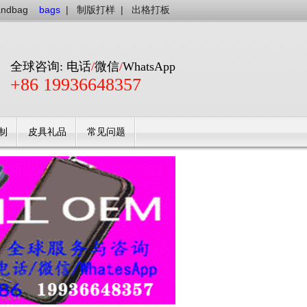
andbag
bags
|
制版打样
|
出格打板
全球咨询: 电话
/
微信
/
WhatsApp
+86 19936648357
制
皮具礼品
常见问题