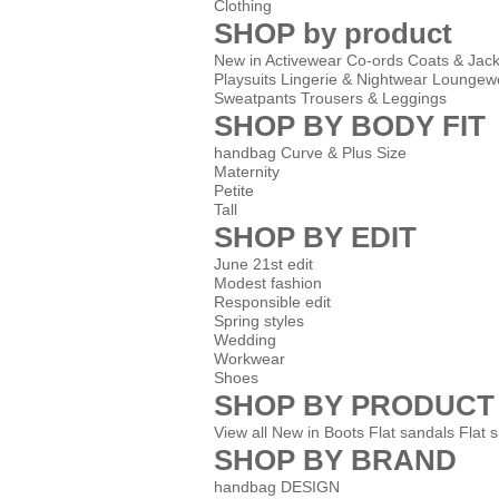
Clothing
SHOP by product
New in
Activewear
Co-ords
Coats & Jack
Playsuits
Lingerie & Nightwear
Loungew
Sweatpants
Trousers & Leggings
SHOP BY BODY FIT
handbag Curve & Plus Size
Maternity
Petite
Tall
SHOP BY EDIT
June 21st edit
Modest fashion
Responsible edit
Spring styles
Wedding
Workwear
Shoes
SHOP BY PRODUCT
View all
New in
Boots
Flat sandals
Flat 
SHOP BY BRAND
handbag DESIGN