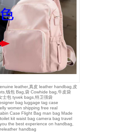
enuine leather,真皮
leather handbag,皮
lets,钱包
Bag,袋
Cowhide bag,牛皮袋
g,女士包
tyvek bags,特卫强袋
esigner bag
luggage tag
case
jelly
women
shipping
free
real
abin Case
Flight Bag
man bag
Made
toilet kit
waist bag
camera bag
travel
you the best experience on handbag,
re
leather handbag