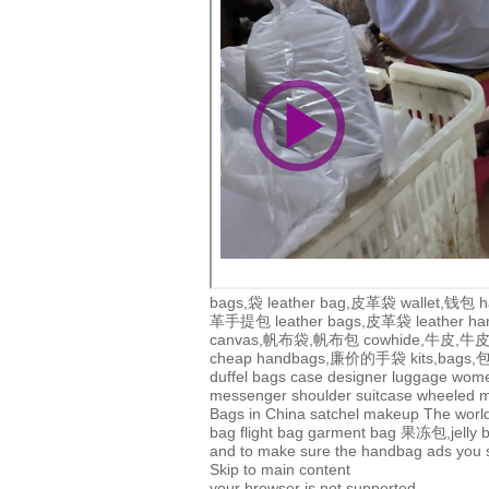
bags,袋
leather bag,皮革袋
wallet,钱包
h
革手提包
leather bags,皮革袋
leather 
canvas,帆布袋,帆布包
cowhide,牛皮,
cheap handbags,廉价的手袋
kits,bags
duffel bags
case
designer
luggage
wom
messenger
shoulder
suitcase
wheeled
m
Bags in China
satchel
makeup
The world
bag
flight bag
garment bag
果冻包,jelly 
and to make sure the handbag ads you se
Skip to main content
your browser is not supported