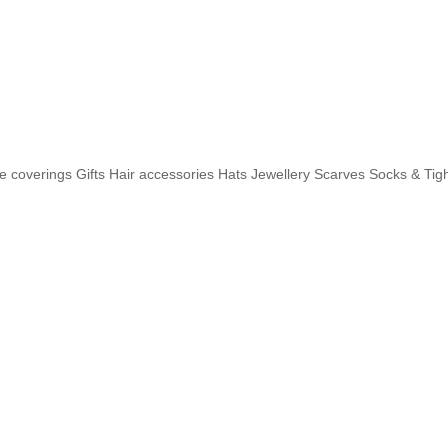
e coverings
Gifts
Hair accessories
Hats
Jewellery
Scarves
Socks & Tig