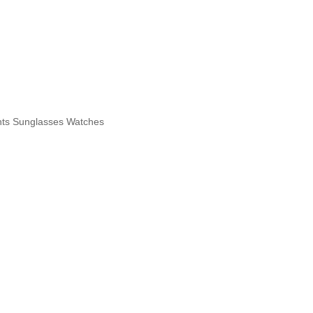
hts
Sunglasses
Watches