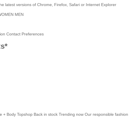
latest versions of Chrome, Firefox, Safari or Internet Explorer
WOMEN
MEN
ion
Contact Preferences
ts*
e + Body
Topshop
Back in stock
Trending now
Our responsible fashion