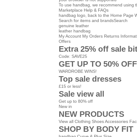
To use handbag, we recommend using the 
Marketplace
Help & FAQs
handbag logo, back to the Home Page
Search for items and brands
Search
genuine leather
leather handbag
My Account
My Orders
Returns Informat
Offers
Extra 25% off sale bi
Code: SAVE25
GET UP TO 50% OFF
WARDROBE WINS!
Top sale dresses
£15 or less!
Sale view all
Get up to 80% off
New in
NEW PRODUCTS
View all
Clothing
Shoes
Accessories
Fac
SHOP BY BODY FIT
handbag Curve & Plus Size